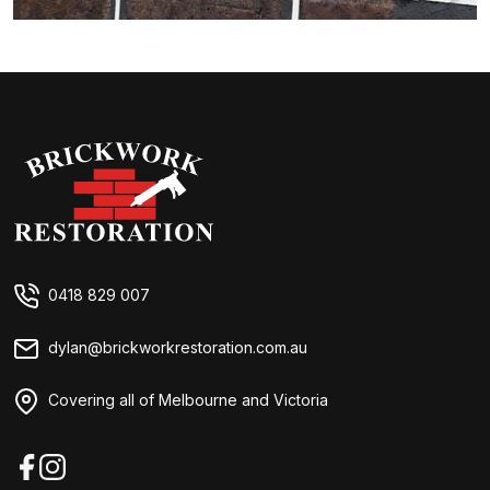
Brickwork Restorations
0418 829 007
dylan@brickworkrestoration.com.au
Covering all of Melbourne and Victoria
Facebook
Instagram