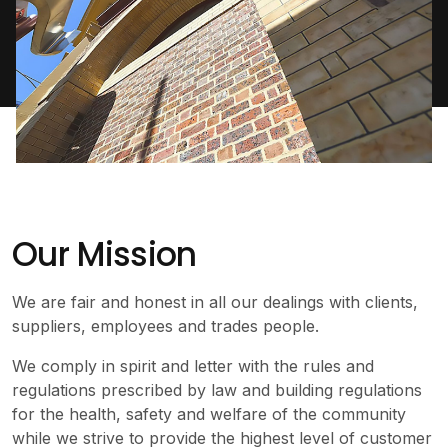
Our Mission
We are fair and honest in all our dealings with clients,
suppliers, employees and trades people.
We comply in spirit and letter with the rules and
regulations prescribed by law and building regulations
for the health, safety and welfare of the community
while we strive to provide the highest level of customer