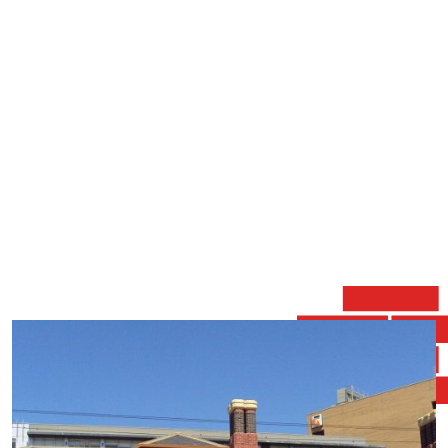
quicker while maintaining a high standard finish that
closely matches the skill of the original Tuck Pointer.
Brickwork Restoration specialises in modern mortars
and traditional Lime Putty mortars, Home Restorations,
Brick Repair, Brick Joint Repair, Building Restoration,
Brick Pointing, Brick Mortar Repair, Tuckpointing,
Repointing, Chimney Repair, Masonry Repair, Brick
Wall Repair, Brick Step Repair, Crack Repair, Brick
Colour Matching (with oxide wash) as well as all forms
of Stone Repointing.