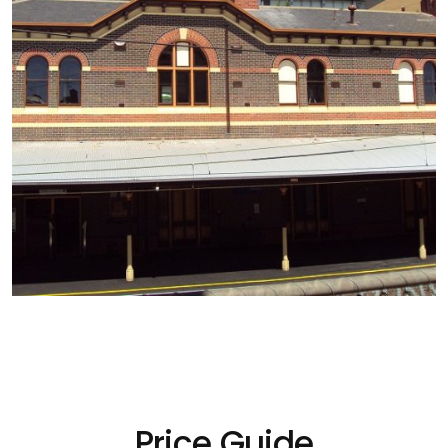
Price Guide