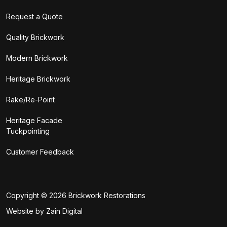
Request a Quote
Quality Brickwork
Modern Brickwork
Heritage Brickwork
Rake/Re-Point
Heritage Facade
Tuckpointing
Customer Feedback
Copyright © 2026
Brickwork Restorations
Website by Zain Digital