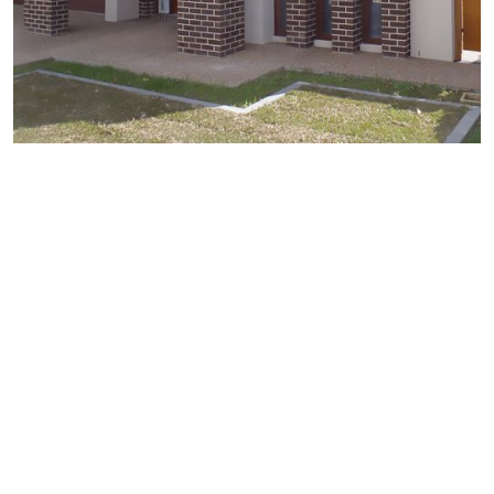
Why Use Brickwork
Restoration
Our methods combined with a workforce of permanent
full time long term employees means that we are
generally more cost efficient than the traditional
methods and capable of completing large works far