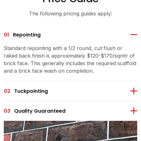
The following pricing guides apply:
01
Repointing
Standard repointing with a 1/2 round, cut flush or
raked back finish is approximately $120-$170/sqmtr of
brick face. This generally includes the required scaffold
and a brick face wash on completion.
02
Tuckpointing
03
Quality Guaranteed