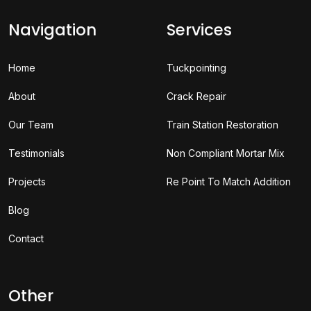
Navigation
Services
Home
Tuckpointing
About
Crack Repair
Our Team
Train Station Restoration
Testimonials
Non Compliant Mortar Mix
Projects
Re Point To Match Addition
Blog
Contact
Other