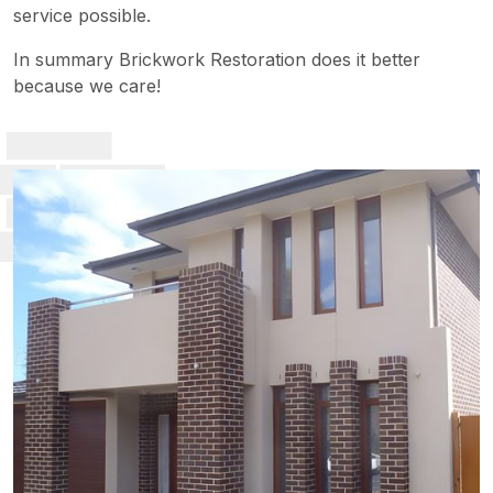
service possible.
In summary Brickwork Restoration does it better
because we care!