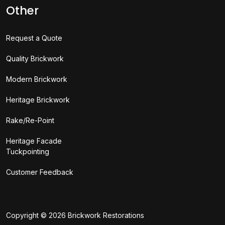
Other
Request a Quote
Quality Brickwork
Modern Brickwork
Heritage Brickwork
Rake/Re-Point
Heritage Facade
Tuckpointing
Customer Feedback
Copyright © 2026
Brickwork Restorations