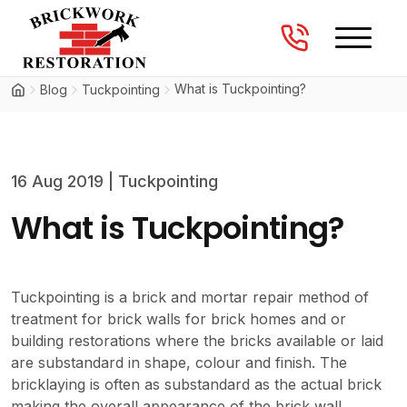
Brickwork Restorations
Skip to content
What is Tuckpointing?
Blog
Tuckpointing
16 Aug 2019
|
Tuckpointing
What is Tuckpointing?
Tuckpointing is a brick and mortar repair method of
treatment for brick walls for brick homes and or
building restorations where the bricks available or laid
are substandard in shape, colour and finish. The
bricklaying is often as substandard as the actual brick
making the overall appearance of the brick wall