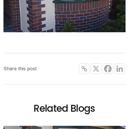
Share this post
Related Blogs