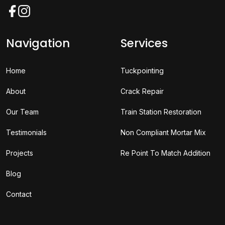
Facebook
Instagram
Navigation
Services
Home
Tuckpointing
About
Crack Repair
Our Team
Train Station Restoration
Testimonials
Non Compliant Mortar Mix
Projects
Re Point To Match Addition
Blog
Contact