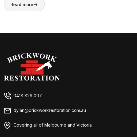
Read more
Brickwork Restorations
0418 829 007
dylan@brickworkrestoration.com.au
Covering all of Melbourne and Victoria