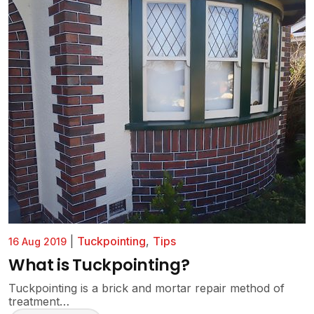
|
Tuckpointing
,
Tips
16 Aug 2019
What is Tuckpointing?
Tuckpointing is a brick and mortar repair method of
treatment…