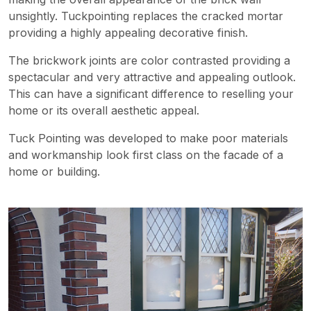
unsightly. Tuckpointing replaces the cracked mortar
providing a highly appealing decorative finish.
The brickwork joints are color contrasted providing a
spectacular and very attractive and appealing outlook.
This can have a significant difference to reselling your
home or its overall aesthetic appeal.
Tuck Pointing was developed to make poor materials
and workmanship look first class on the facade of a
home or building.